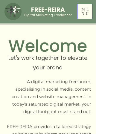
FREE-REIRA
ME
NU
Digital Marketing Freelancer
Welcome
Let's work together to
elevate
your brand
A digital marketing freelancer,
specialising in social media, content
creation and website management. In
today's saturated digital market, your
digital footprint must stand out.
FREE-REIRA provides a tailored strategy