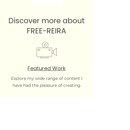
Discover more about
FREE-REIRA
Featured Work
Explore my wide range of content I
have had the pleasure of creating.
Local roots, global reach. FREE-REIRA
brings the creative spark your content
library has been missing.