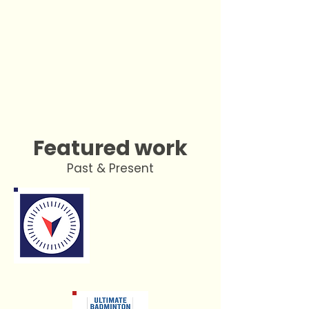
Featured work
Past & Present