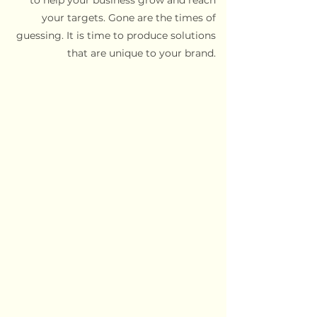
to help your business grow and reach
your targets. Gone are the times of
guessing. It is time to produce solutions
that are unique to your brand.