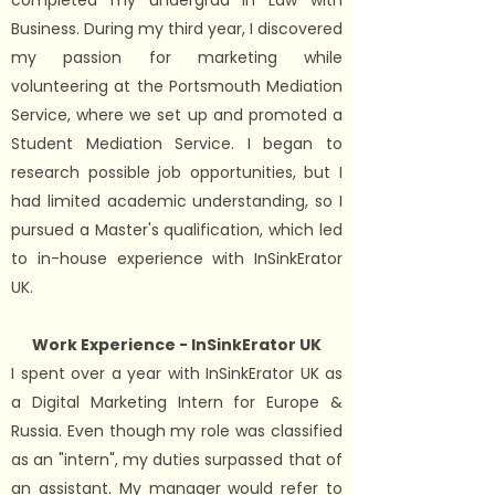
completed my undergrad in Law with
Business. During my third year, I discovered
my passion for marketing while
volunteering at the Portsmouth Mediation
Service, where we set up and promoted a
Student Mediation Service. I began to
research possible job opportunities, but I
had limited academic understanding, so I
pursued a Master's qualification, which led
to in-house experience with InSinkErator
UK.
Work Experience - InSinkErator UK
I spent over a year with InSinkErator UK as
a Digital Marketing Intern for Europe &
Russia. Even though my role was classified
as an "intern", my duties surpassed that of
an assistant. My manager would refer to