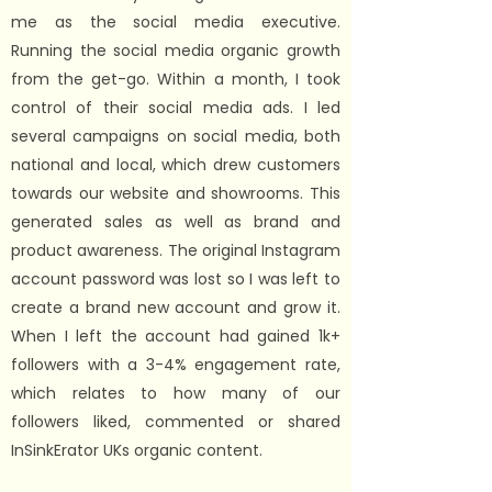
me as the social media executive.
Running the social media organic growth
from the get-go. Within a month, I took
control of their social media ads. I led
several campaigns on social media, both
national and local, which drew customers
towards our website and showrooms. This
generated sales as well as brand and
product awareness.
The original Instagram
account password was lost so I was left to
create a brand new account and grow it.
When I left the account had gained 1k+
followers with a 3-4% engagement rate,
which relates to how many of our
followers liked, commented or shared
InSinkErator UKs organic content.