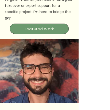
takeover or expert support for a
specific project, I’m here to bridge the
gap.
Featured Work