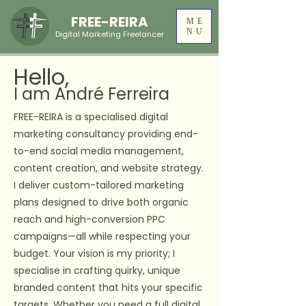
FREE-REIRA
ME
NU
Digital Marketing Freelancer
Hello,
I am André Ferreira
FREE-REIRA is a specialised digital
marketing consultancy providing end-
to-end social media management,
content creation, and website strategy.
I deliver custom-tailored marketing
plans designed to drive both organic
reach and high-conversion PPC
campaigns—all while respecting your
budget. Your vision is my priority; I
specialise in crafting quirky, unique
branded content that hits your specific
targets. Whether you need a full digital