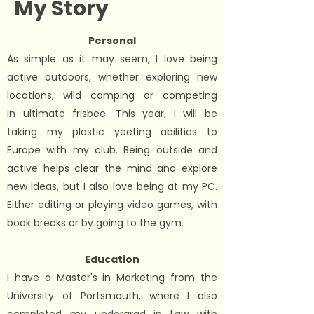
My Story
Personal
As simple as it may seem, I love being
active outdoors, whether exploring new
locations, wild camping or competing
in
ultimate frisbee
. This year, I will be
taking my plastic yeeting abilities to
Europe with my club. Being outside and
active helps clear the mind and explore
new ideas, but I also love being at my PC.
Either editing or playing video games, with
book breaks or by going to the gym.
Education
I have a Master's in Marketing from the
University of Portsmouth, where I also