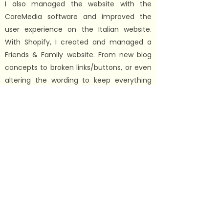
I also managed the website with the
CoreMedia software and improved the
user experience on the Italian website.
With Shopify, I created and managed a
Friends & Family website. From new blog
concepts to broken links/buttons, or even
altering the wording to keep everything
on-brand. I quickly went on to becoming a
specialist in our SEO practices so that
InSinkErator UK pages ranked high and
above all competitors. The aim was to be
the first non-sponsored page.
Additionally, I was part of the teams that
created copy for blogs and email
campaigns. In my spare time
I captured
and edited product photos/videos to keep