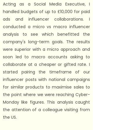
Acting as a Social Media Executive, I
handled budgets of up to £10,000 for paid
ads and influencer collaborations. I
conducted a micro vs macro influencer
analysis to see which benefitted the
company's long-term goals. The results
were superior with a micro approach and
soon led to macro accounts asking to
collaborate at a cheaper or gifted rate. I
started pairing the timeframe of our
influencer posts with national campaigns
for similar products to maximise sales to
the point where we were reaching Cyber-
Monday like figures. This analysis caught
the attention of a colleague visiting from
the US.