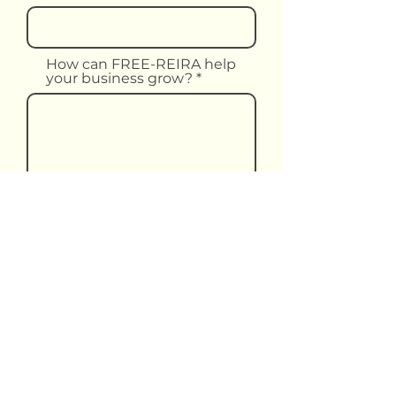
How can FREE-REIRA help
your business grow?
Upload File
Upload supported file (Max 15MB)
Submit Form