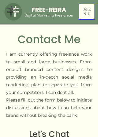
FREE-REIRA
ME
NU
Digital Marketing Freelancer
Contact Me
​I am currently offering freelance work
to small and large businesses. From
one-off branded content designs to
providing an in-depth social media
marketing plan to separate you from
your competitors. ​​​I can do it all.
Please fill out the form below to initiate
discussions about how I can help your
brand without breaking the bank.
Let's Chat