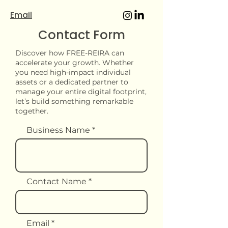
Email
Contact Form
Discover how FREE-REIRA can
accelerate your growth. Whether
you need high-impact individual
assets or a dedicated partner to
manage your entire digital footprint,
let’s build something remarkable
together.
Business Name
Contact Name
Email